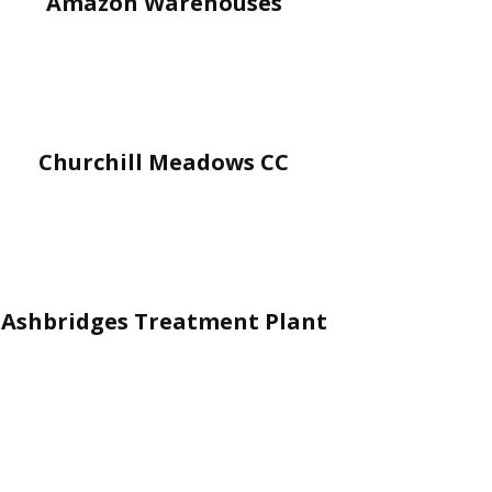
Amazon Warehouses
Churchill Meadows CC
Ashbridges Treatment Plant