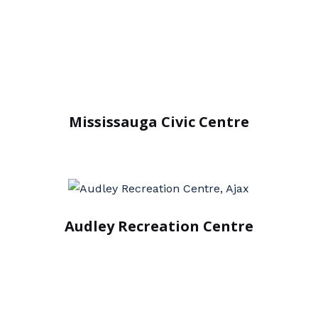
Mississauga Civic Centre
Audley Recreation Centre