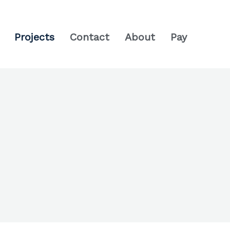
Projects
Contact
About
Pay