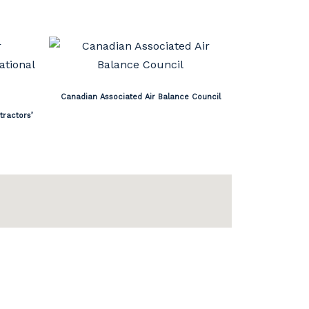
Canadian Associated Air Balance Council
tractors’
Privacy Policy