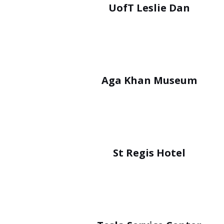
UofT Leslie Dan
Aga Khan Museum
St Regis Hotel