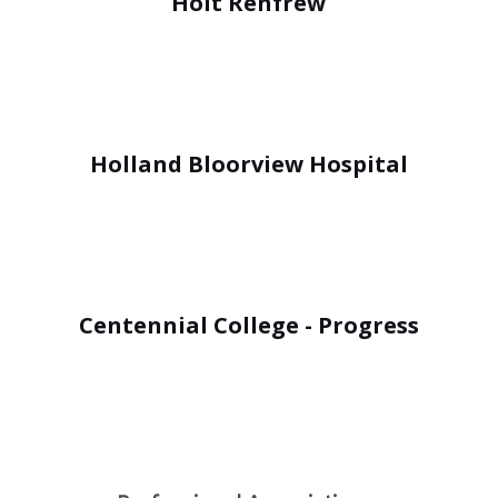
Holt Renfrew
Holland Bloorview Hospital
Centennial College - Progress