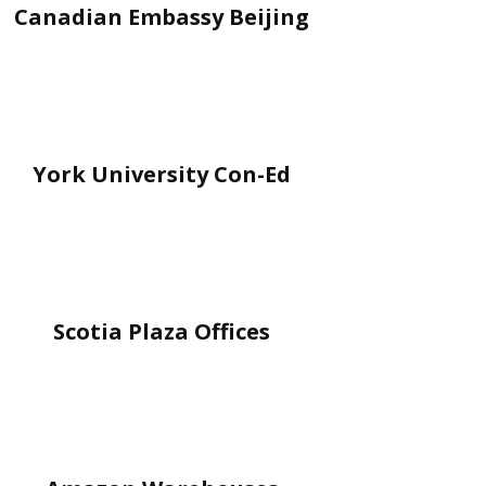
Canadian Embassy Beijing
York University Con-Ed
Scotia Plaza Offices