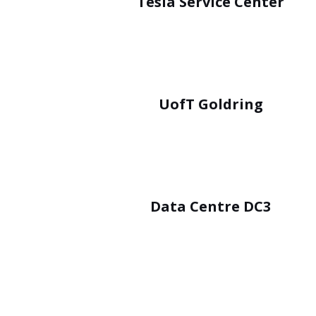
Tesla Service Center
UofT Goldring
Data Centre DC3