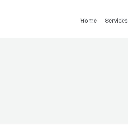
Home
Services