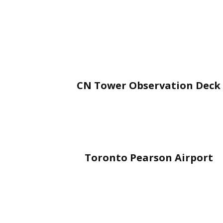
CN Tower Observation Deck
Toronto Pearson Airport