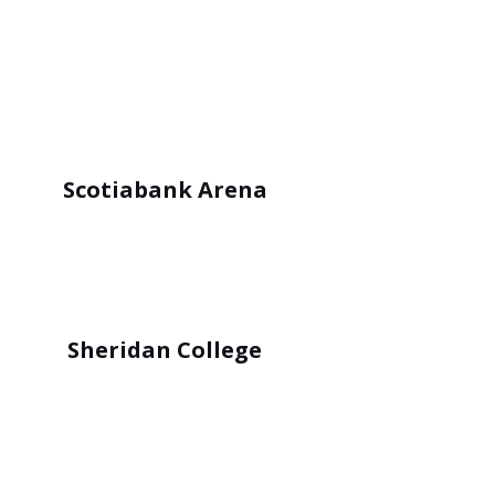
Scotiabank Arena
Sheridan College