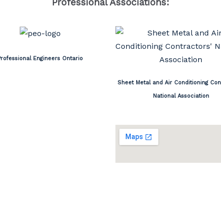
Professional Associations:
Professional Engineers Ontario
Sheet Metal and Air Conditioning Con
National Association
ON