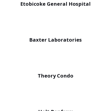
Etobicoke General Hospital
Baxter Laboratories
Theory Condo